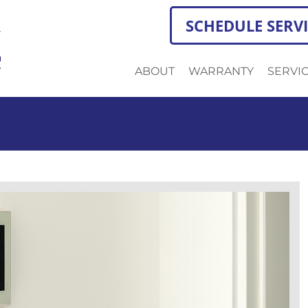
SCHEDULE SERV
ABOUT
WARRANTY
SERVI