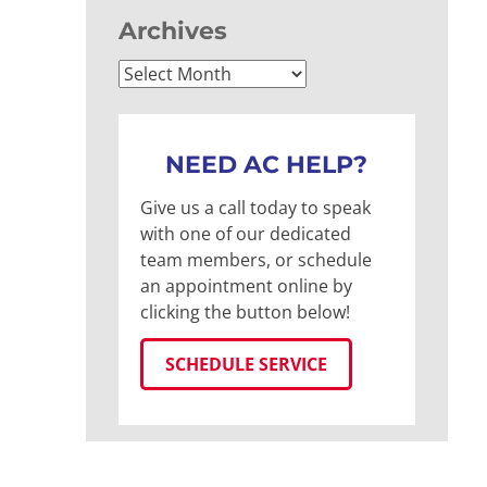
Archives
Archives
NEED AC HELP?
Give us a call today to speak
with one of our dedicated
team members, or schedule
an appointment online by
clicking the button below!
SCHEDULE SERVICE