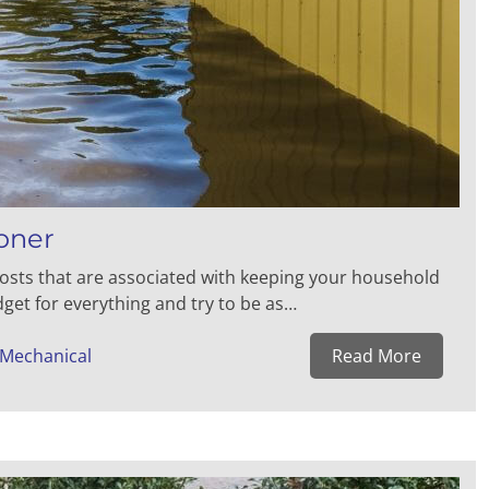
oner
osts that are associated with keeping your household
get for everything and try to be as…
 Mechanical
Read More