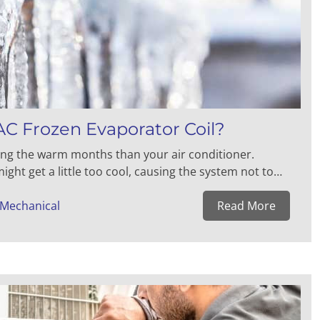
C Frozen Evaporator Coil?
ing the warm months than your air conditioner.
ght get a little too cool, causing the system not to…
 Mechanical
Read More