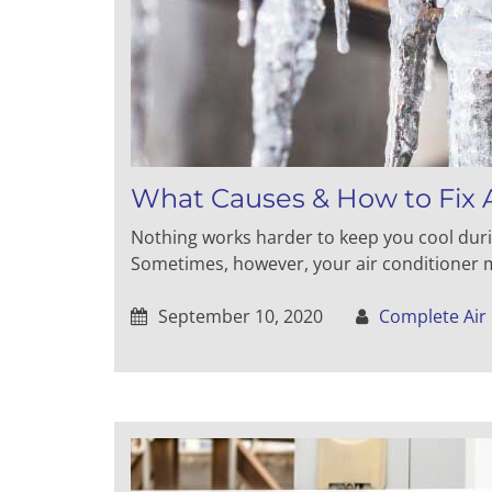
What Causes & How to Fix A
Nothing works harder to keep you cool dur
Sometimes, however, your air conditioner mi
September 10, 2020
Complete Air