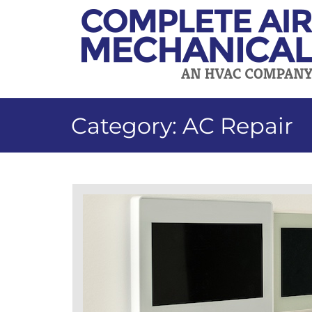
Skip
to
content
Category:
AC Repair