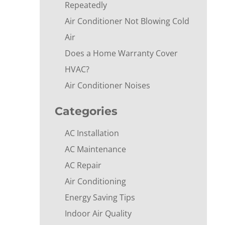
Repeatedly
Air Conditioner Not Blowing Cold
Air
Does a Home Warranty Cover
HVAC?
Air Conditioner Noises
Categories
AC Installation
AC Maintenance
AC Repair
Air Conditioning
Energy Saving Tips
Indoor Air Quality