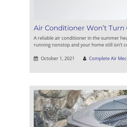
Air Conditioner Won’t Turn 
A reliable air conditioner in the summer heat
running nonstop and your home still isn’t co
October 1, 2021
Complete Air Mec