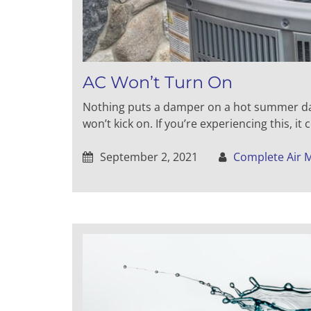
AC Won’t Turn On
Nothing puts a damper on a hot summer day
won’t kick on. If you’re experiencing this, it
September 2, 2021
Complete Air 