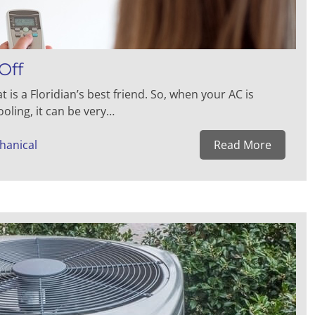
Off
 is a Floridian’s best friend. So, when your AC is
oling, it can be very…
hanical
Read More