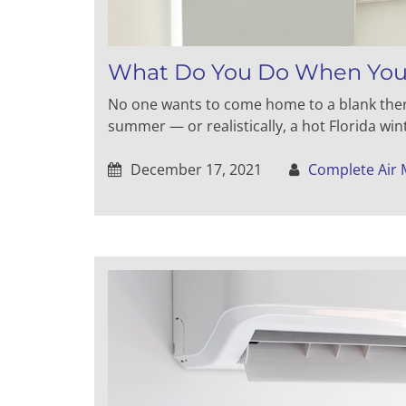
What Do You Do When Your
No one wants to come home to a blank thermo
summer — or realistically, a hot Florida win
December 17, 2021
Complete Air 