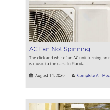
AC Fan Not Spinning
The click and whir of an AC unit turning on
is music to the ears. In Florida…
August 14, 2020
Complete Air Mec