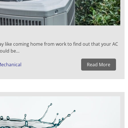
 like coming home from work to find out that your AC
 could be…
Mechanical
Read More