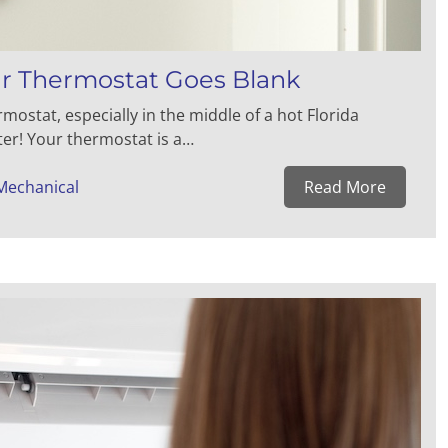
 Thermostat Goes Blank
stat, especially in the middle of a hot Florida
ter! Your thermostat is a…
Mechanical
Read More