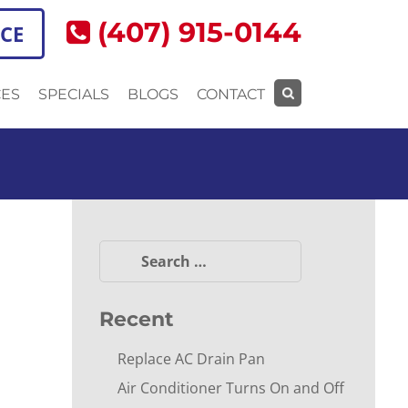
(407) 915-0144
ICE
CES
SPECIALS
BLOGS
CONTACT
Search
for:
Search
for:
Recent
Replace AC Drain Pan
Air Conditioner Turns On and Off