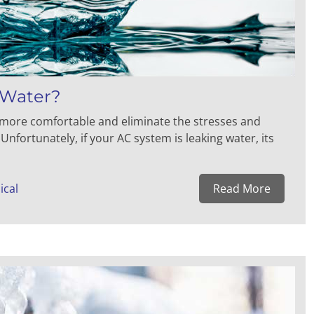
 Water?
g more comfortable and eliminate the stresses and
fortunately, if your AC system is leaking water, its
ical
Read More