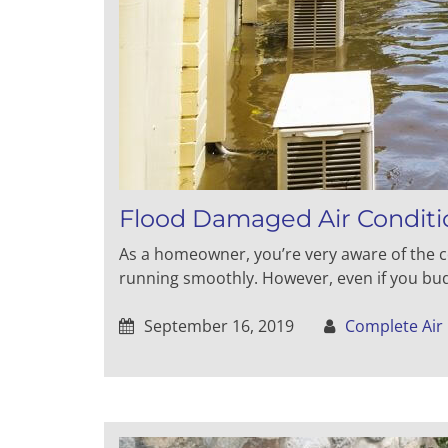
Flood Damaged Air Conditi
As a homeowner, you’re very aware of the c
running smoothly. However, even if you bud
September 16, 2019
Complete Air