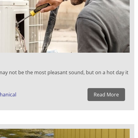
 may not be the most pleasant sound, but on a hot day it
hanical
Read More