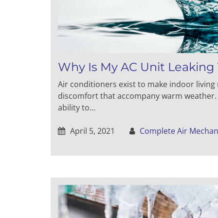
Why Is My AC Unit Leaking
Air conditioners exist to make indoor livin
discomfort that accompany warm weather. Un
ability to…
April 5, 2021
Complete Air Mechan