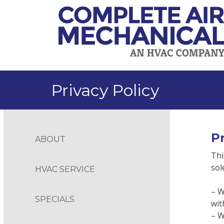
Skip
to
content
Privacy Policy
Pr
ABOUT
Thi
sol
HVAC SERVICE
– W
SPECIALS
wit
– W