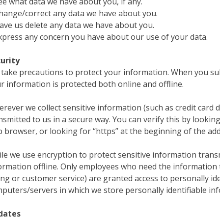
ee what data we have about you, if any.
hange/correct any data we have about you.
ave us delete any data we have about you.
xpress any concern you have about our use of your data.
urity
take precautions to protect your information. When you sub
r information is protected both online and offline.
rever we collect sensitive information (such as credit card d
nsmitted to us in a secure way. You can verify this by looking
 browser, or looking for “https” at the beginning of the ad
le we use encryption to protect sensitive information trans
ormation offline. Only employees who need the information t
ling or customer service) are granted access to personally id
puters/servers in which we store personally identifiable in
dates