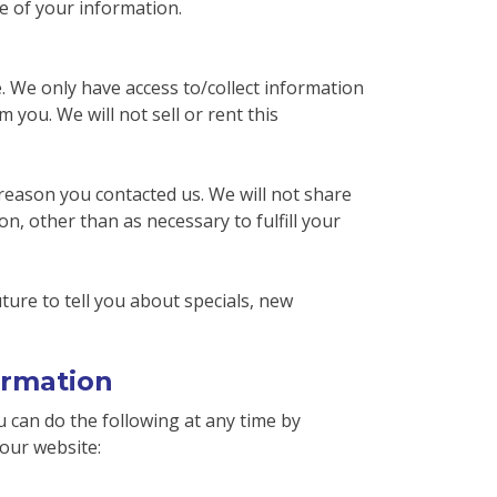
e of your information.
e. We only have access to/collect information
m you. We will not sell or rent this
reason you contacted us. We will not share
n, other than as necessary to fulfill your
ture to tell you about specials, new
ormation
 can do the following at any time by
our website: