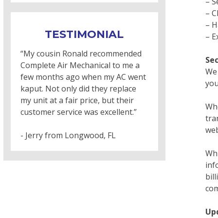
– S
– C
– H
TESTIMONIAL
– E
“My cousin Ronald recommended
Sec
Complete Air Mechanical to me a
We 
few months ago when my AC went
you
kaput. Not only did they replace
my unit at a fair price, but their
Whe
customer service was excellent.”
tra
web
- Jerry from Longwood, FL
Whi
inf
bil
com
Up