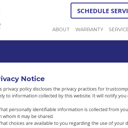
SCHEDULE SERV
ABOUT
WARRANTY
SERVIC
ivacy Notice
s privacy policy discloses the privacy practices for trustcomp
ely to information collected by this website. It will notify you
hat personally identifiable information is collected from yo
h whom it may be shared.
hat choices are available to you regarding the use of your d