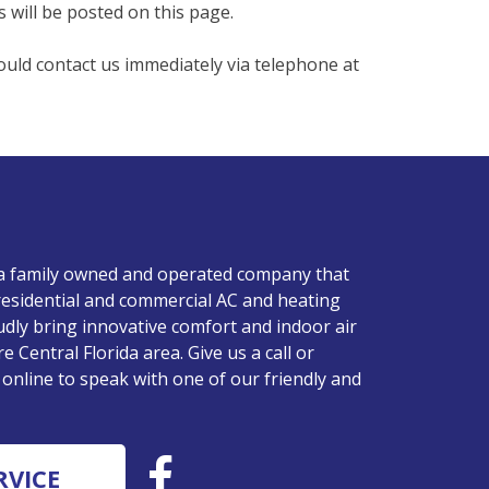
 will be posted on this page.
hould contact us immediately via telephone at
 a family owned and operated company that
residential and commercial AC and heating
udly bring innovative comfort and indoor air
re Central Florida area. Give us a call or
nline to speak with one of our friendly and
RVICE