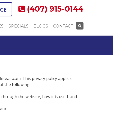
(407) 915-0144
ICE
ES
SPECIALS
BLOGS
CONTACT
Search
for:
leteair.com. This privacy policy applies
 of the following:
u through the website, how it is used, and
ata.