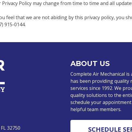
 Privacy Policy may change from time to time and all updates
you feel that we are not abiding by this privacy policy, you s
7) 915-0144.
ABOUT US
Complete Air Mechanical is
has been providing quality 
services since 1992. We pro
quality solutions to the enti
schedule your appointment o
helpful team members.
 FL 32750
SCHEDULE SE