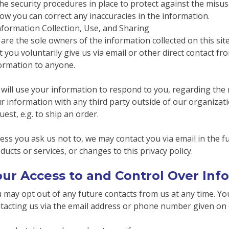
he security procedures in place to protect against the misus
ow you can correct any inaccuracies in the information.
nformation Collection, Use, and Sharing
are the sole owners of the information collected on this sit
t you voluntarily give us via email or other direct contact fro
ormation to anyone.
will use your information to respond to you, regarding the 
r information with any third party outside of our organizatio
uest, e.g. to ship an order.
ess you ask us not to, we may contact you via email in the fu
ducts or services, or changes to this privacy policy.
our Access to and Control Over Inf
 may opt out of any future contacts from us at any time. You
tacting us via the email address or phone number given on 