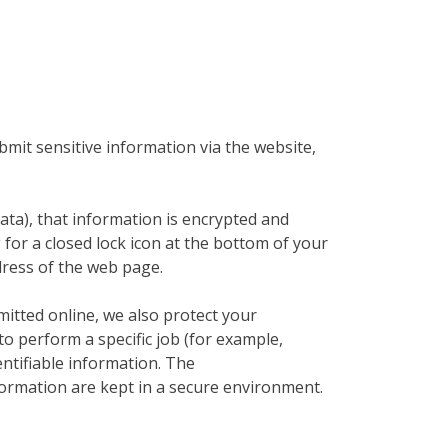
mit sensitive information via the website,
ata), that information is encrypted and
 for a closed lock icon at the bottom of your
dress of the web page.
mitted online, we also protect your
o perform a specific job (for example,
entifiable information. The
formation are kept in a secure environment.