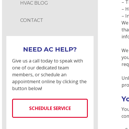
– T
HVAC BLOG
– H
– I
CONTACT
We 
tha
inf
NEED AC HELP?
We 
you
Give us a call today to speak with
req
one of our dedicated team
members, or schedule an
Unl
appointment online by clicking the
pro
button below!
Y
SCHEDULE SERVICE
You
con