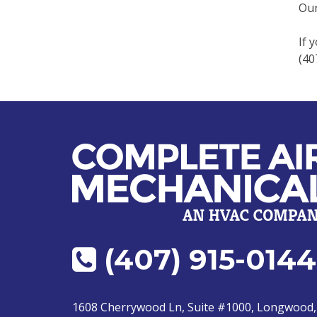
Our
If 
(40
(407) 915-0144
1608 Cherrywood Ln, Suite #1000, Longwood,