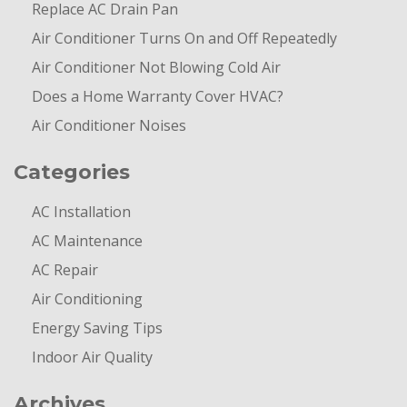
Replace AC Drain Pan
Air Conditioner Turns On and Off Repeatedly
Air Conditioner Not Blowing Cold Air
Does a Home Warranty Cover HVAC?
Air Conditioner Noises
Categories
AC Installation
AC Maintenance
AC Repair
Air Conditioning
Energy Saving Tips
Indoor Air Quality
Archives