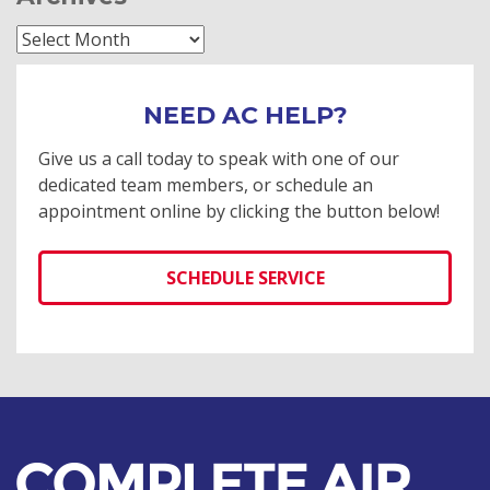
Archives
NEED AC HELP?
Give us a call today to speak with one of our
dedicated team members, or schedule an
appointment online by clicking the button below!
SCHEDULE SERVICE