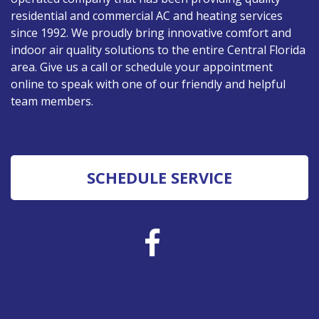
residential and commercial AC and heating services
since 1992. We proudly bring innovative comfort and
indoor air quality solutions to the entire Central Florida
area. Give us a call or schedule your appointment
online to speak with one of our friendly and helpful
team members.
SCHEDULE SERVICE