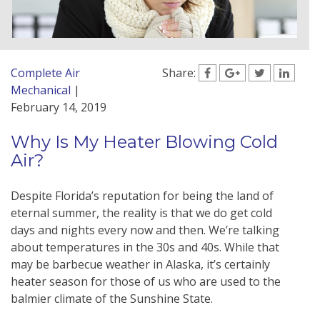
Complete Air
Share:
Mechanical
|
February 14, 2019
Why Is My Heater Blowing Cold
Air?
Despite Florida’s reputation for being the land of
eternal summer, the reality is that we do get cold
days and nights every now and then. We’re talking
about temperatures in the 30s and 40s. While that
may be barbecue weather in Alaska, it’s certainly
heater season for those of us who are used to the
balmier climate of the Sunshine State.