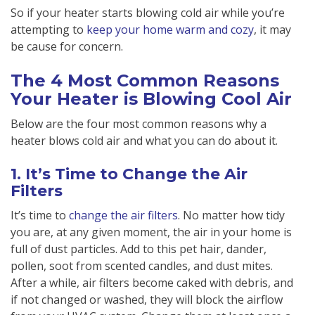
So if your heater starts blowing cold air while you’re
attempting to
keep your home warm and cozy
, it may
be cause for concern.
The 4 Most Common Reasons
Your Heater is Blowing Cool Air
Below are the four most common reasons why a
heater blows cold air and what you can do about it.
1. It’s Time to Change the Air
Filters
It’s time to
change the air filters
. No matter how tidy
you are, at any given moment, the air in your home is
full of dust particles. Add to this pet hair, dander,
pollen, soot from scented candles, and dust mites.
After a while, air filters become caked with debris, and
if not changed or washed, they will block the airflow