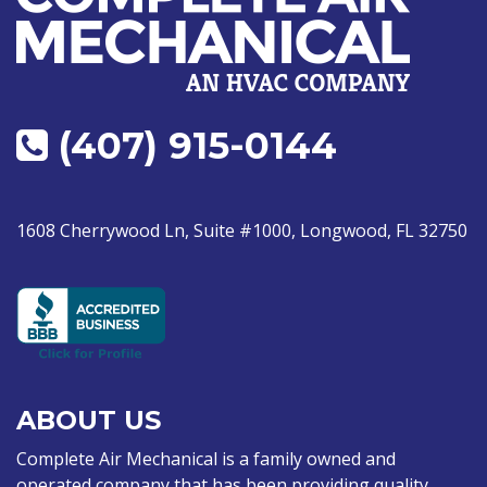
(407) 915-0144
1608 Cherrywood Ln, Suite #1000, Longwood, FL 32750
ABOUT US
Complete Air Mechanical is a family owned and
operated company that has been providing quality