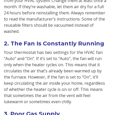
from your HVAC system. Change them at least once a
month. If they’re washable, let them air dry for a full
24 hours before reinstalling them. Always remember
to read the manufacturer’s instructions. Some of the
reusable filters should be vacuumed instead of
washed.
2. The Fan Is Constantly Running
Your thermostat has two settings for the HVAC fan:
“Auto” and “On”. If it’s set to “Auto”, the fan will run
only when the heater cycles on. This means that it
circulates the air that’s already been warmed up by
the furnace. However, if the fan is set to “On”, it’ll
keep circulating the air inside your home, regardless
of whether the heater cycle is on or off. This means
that sometimes the air from the vent will feel
lukewarm or sometimes even chilly.
3. Poor Gas Supply