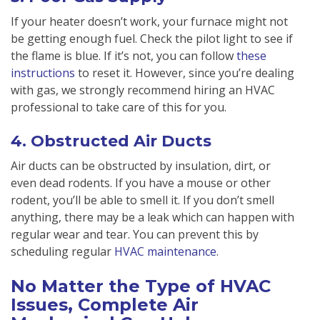
If your heater doesn’t work, your furnace might not
be getting enough fuel. Check the pilot light to see if
the flame is blue. If it’s not, you can follow
these
instructions
to reset it. However, since you’re dealing
with gas, we strongly recommend hiring an HVAC
professional to take care of this for you.
4. Obstructed Air Ducts
Air ducts can be obstructed by insulation, dirt, or
even dead rodents. If you have a mouse or other
rodent, you’ll be able to smell it. If you don’t smell
anything, there may be a leak which can happen with
regular wear and tear. You can prevent this by
scheduling regular
HVAC maintenance
.
No Matter the Type of HVAC
Issues, Complete Air