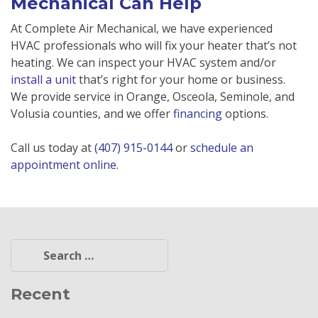
Mechanical Can Help
At Complete Air Mechanical, we have experienced
HVAC professionals who will fix your heater that’s not
heating. We can inspect your HVAC system and/or
install a unit
that’s right for your home or business.
We provide service in Orange, Osceola, Seminole, and
Volusia counties, and we offer
financing
options.
Call us today at
(407) 915-0144
or
schedule an
appointment online
.
Search
for:
Recent