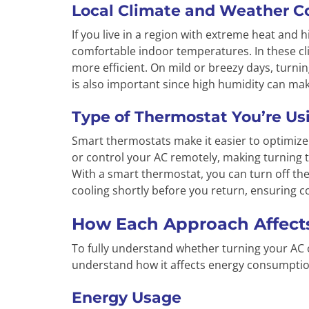
Local Climate and Weather C
If you live in a region with extreme heat and 
comfortable indoor temperatures. In these cli
more efficient. On mild or breezy days, turnin
is also important since high humidity can make
Type of Thermostat You’re Us
Smart thermostats make it easier to optimiz
or control your AC remotely, making turning th
With a smart thermostat, you can turn off th
cooling shortly before you return, ensuring 
How Each Approach Affects
To fully understand whether turning your AC o
understand how it affects energy consumptio
Energy Usage