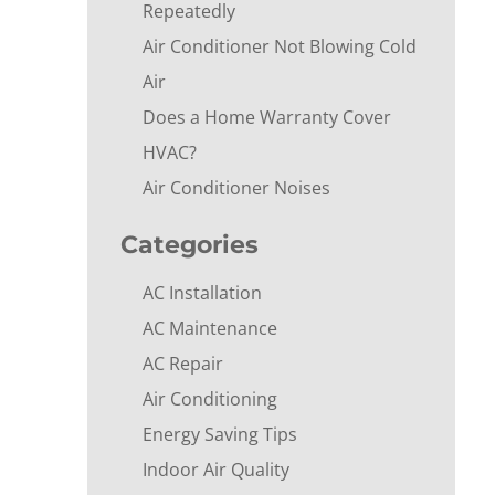
Repeatedly
Air Conditioner Not Blowing Cold
Air
Does a Home Warranty Cover
HVAC?
Air Conditioner Noises
Categories
AC Installation
AC Maintenance
AC Repair
Air Conditioning
Energy Saving Tips
Indoor Air Quality