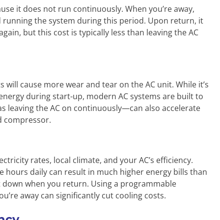
use it does not run continuously. When you’re away,
 running the system during this period. Upon return, it
in, but this cost is typically less than leaving the AC
 will cause more wear and tear on the AC unit. While it’s
energy during start-up, modern AC systems are built to
as leaving the AC on continuously—can also accelerate
d compressor.
tricity rates, local climate, and your AC’s efficiency.
 hours daily can result in much higher energy bills than
 it down when you return. Using a programmable
u’re away can significantly cut cooling costs.
ency