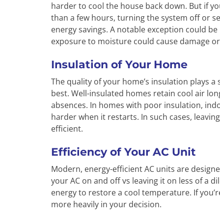
harder to cool the house back down. But if you
than a few hours, turning the system off or set
energy savings. A notable exception could be 
exposure to moisture could cause damage or i
Insulation of Your Home
The quality of your home’s insulation plays a
best. Well-insulated homes retain cool air lon
absences. In homes with poor insulation, indo
harder when it restarts. In such cases, leavi
efficient.
Efficiency of Your AC Unit
Modern, energy-efficient AC units are designed
your AC on and off vs leaving it on less of a
energy to restore a cool temperature. If you’r
more heavily in your decision.