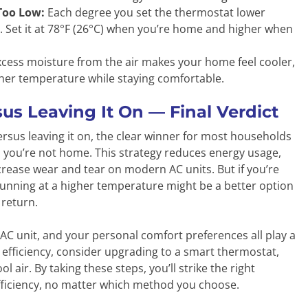
Too Low:
Each degree you set the thermostat lower
 Set it at 78°F (26°C) when you’re home and higher when
ess moisture from the air makes your home feel cooler,
igher temperature while staying comfortable.
us Leaving It On — Final Verdict
rsus leaving it on, the clear winner for most households
en you’re not home. This strategy reduces energy usage,
 increase wear and tear on modern AC units. But if you’re
running at a higher temperature might be a better option
return.
 AC unit, and your personal comfort preferences all play a
 efficiency, consider upgrading to a smart thermostat,
ol air. By taking these steps, you’ll strike the right
fficiency, no matter which method you choose.