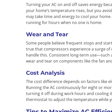
Turning your AC on and off saves energy beca
your home’s temperature rises, but you avoid
may take time and energy to cool your home aga
running for hours when no one is home.
Wear and Tear
Some people believe frequent stops and starts
true that compressors experience a surge of 
handle this. Consistent long-term use—such 
wear and tear on components like the fan an
Cost Analysis
The cost difference depends on factors like elec
Running the AC continuously for eight or more
turning it off during work hours and cooling
thermostat to adjust the temperature while yo
Tips to Maximize AC Effici