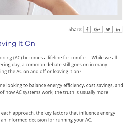
Share:
ving It On
ing (AC) becomes a lifeline for comfort. While we all
ltering day, a common debate still goes on in many
ng the AC on and off or leaving it on?
ne looking to balance energy efficiency, cost savings, and
 of how AC systems work, the truth is usually more
of each approach, the key factors that influence energy
e an informed decision for running your AC.