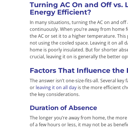
Turning AC On and Off vs. 
Energy Efficient?
In many situations, turning the AC on and off 
continuously. When you’re away from home for
the AC or set it to a higher temperature. Th
not using the cooled space. Leaving it on all d
home is poorly insulated. But for shorter abs
crucial, leaving it on is generally the better op
Factors That Influence the
The answer isn’t one-size-fits-all. Several ke
or
leaving it on all day
is the more efficient cho
the key considerations.
Duration of Absence
The longer you’re away from home, the more i
of a few hours or less, it may not be as benef