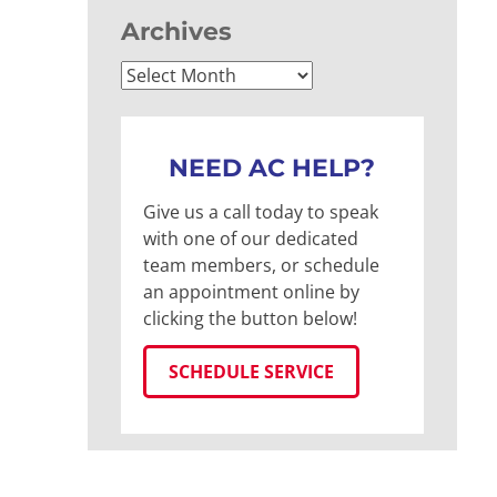
Archives
Archives
NEED AC HELP?
Give us a call today to speak
with one of our dedicated
team members, or schedule
an appointment online by
clicking the button below!
SCHEDULE SERVICE