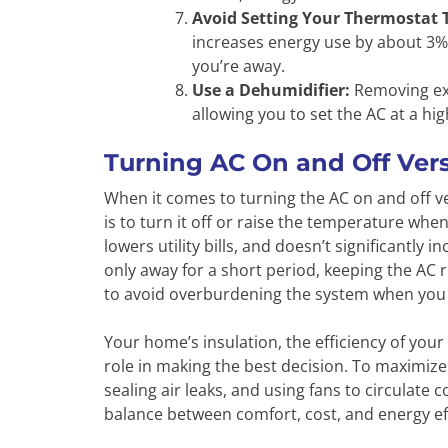
Avoid Setting Your Thermostat 
increases energy use by about 3%.
you’re away.
Use a Dehumidifier:
Removing exc
allowing you to set the AC at a h
Turning AC On and Off Vers
When it comes to turning the AC on and off ve
is to turn it off or raise the temperature wh
lowers utility bills, and doesn’t significantly
only away for a short period, keeping the AC 
to avoid overburdening the system when you 
Your home’s insulation, the efficiency of your
role in making the best decision. To maximize
sealing air leaks, and using fans to circulate co
balance between comfort, cost, and energy e