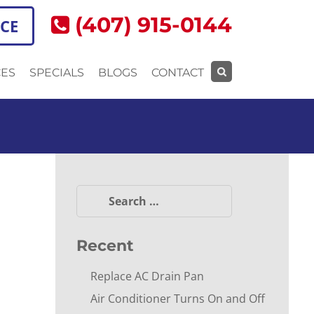
(407) 915-0144
ICE
CES
SPECIALS
BLOGS
CONTACT
Search
for:
Search
for:
Recent
Replace AC Drain Pan
Air Conditioner Turns On and Off