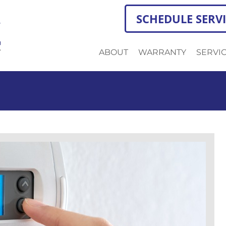
SCHEDULE SERV
ABOUT
WARRANTY
SERVI