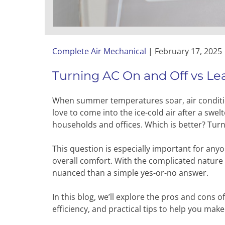
Complete Air Mechanical
|
February 17, 2025
Turning AC On and Off vs Lea
When summer temperatures soar, air condition
love to come into the ice-cold air after a swe
households and offices. Which is better? Turni
This question is especially important for anyo
overall comfort. With the complicated nature
nuanced than a simple yes-or-no answer.
In this blog, we’ll explore the pros and cons 
efficiency, and practical tips to help you mak