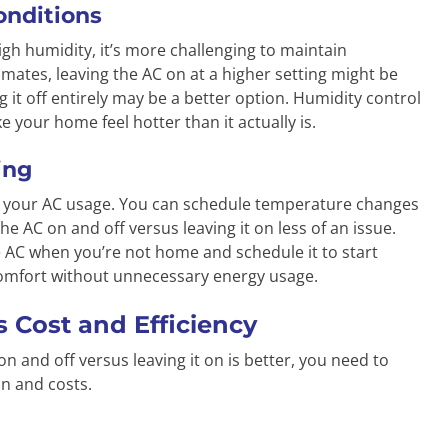
onditions
high humidity, it’s more challenging to maintain
mates, leaving the AC on at a higher setting might be
g it off entirely may be a better option. Humidity control
 your home feel hotter than it actually is.
ing
e your AC usage. You can schedule temperature changes
e AC on and off versus leaving it on less of an issue.
e AC when you’re not home and schedule it to start
comfort without unnecessary energy usage.
 Cost and Efficiency
n and off versus leaving it on is better, you need to
n and costs.