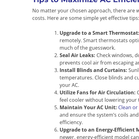
No matter your chosen approach, there are w
costs. Here are some simple yet effective tips
Upgrade to a Smart Thermostat
remotely. Smart thermostats opti
much of the guesswork.
Seal Air Leaks:
Check windows, doo
prevents cool air from escaping a
Install Blinds and Curtains:
Sunl
temperatures. Close blinds and cu
your AC.
Utilize Fans for Air Circulation:
C
feel cooler without lowering your
Maintain Your AC Unit:
Clean or 
and ensure the system’s coils and
efficiency.
Upgrade to an Energy-Efficient 
newer, energy-efficient model can 