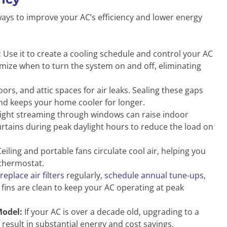
ays to improve your AC’s efficiency and lower energy
:
:
Use it to create a cooling schedule and control your AC
mize when to turn the system on and off, eliminating
rs, and attic spaces for air leaks. Sealing these gaps
nd keeps your home cooler for longer.
ight streaming through windows can raise indoor
rtains during peak daylight hours to reduce the load on
eiling and portable fans circulate cool air, helping you
 thermostat.
replace air filters
regularly,
schedule annual tune-ups
,
 fins are clean to keep your AC operating at peak
Model:
If your AC is over a decade old, upgrading to a
result in substantial energy and cost savings.