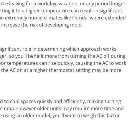
’re leaving for a workday, vacation, or any period longer
ting it to a higher temperature can result in significant
in extremely humid climates like Florida, where extended
ncrease the risk of developing mold.
 significant role in determining which approach works
ger, so you’ll benefit more from turning the AC off during
or temperatures can rise quickly, causing the AC to work
ng the AC on at a higher thermostat setting may be more
 to cool spaces quickly and efficiently, making turning
 dilemma. However older units may require more time and
e using an older model, you’ll want to weigh this factor