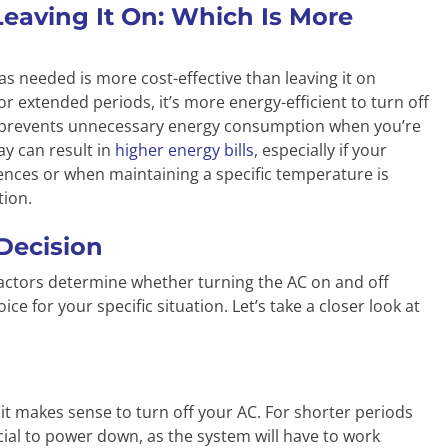
Leaving It On: Which Is More
as needed is more cost-effective than leaving it on
 extended periods, it’s more energy-efficient to turn off
is prevents unnecessary energy consumption when you’re
ay can result in
higher energy bills
, especially if your
ences or when maintaining a specific temperature is
tion.
 Decision
y factors determine whether turning the AC on and off
ice for your specific situation. Let’s take a closer look at
t makes sense to turn off your AC. For shorter periods
icial to power down, as the system will have to work