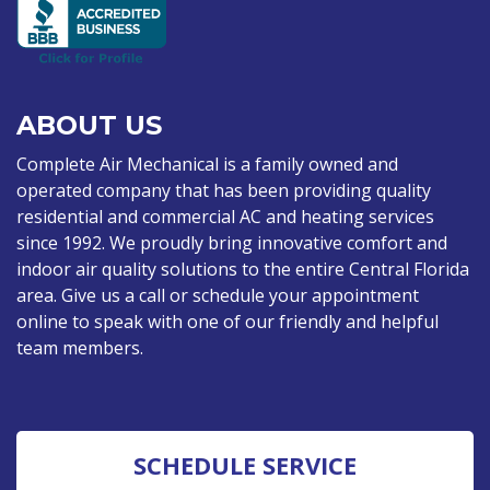
ABOUT US
Complete Air Mechanical is a family owned and
operated company that has been providing quality
residential and commercial AC and heating services
since 1992. We proudly bring innovative comfort and
indoor air quality solutions to the entire Central Florida
area. Give us a call or schedule your appointment
online to speak with one of our friendly and helpful
team members.
SCHEDULE SERVICE