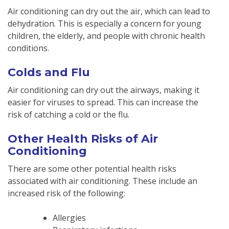
Air conditioning can dry out the air, which can lead to
dehydration. This is especially a concern for young
children, the elderly, and people with chronic health
conditions.
Colds and Flu
Air conditioning can dry out the airways, making it
easier for viruses to spread. This can increase the
risk of catching a cold or the flu.
Other Health Risks of Air
Conditioning
There are some other potential health risks
associated with air conditioning. These include an
increased risk of the following:
Allergies