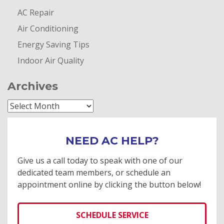
AC Repair
Air Conditioning
Energy Saving Tips
Indoor Air Quality
Archives
Archives
NEED AC HELP?
Give us a call today to speak with one of our
dedicated team members, or schedule an
appointment online by clicking the button below!
SCHEDULE SERVICE