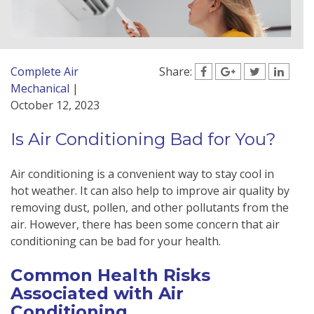
Complete Air
Share:
Mechanical
|
October 12, 2023
Is Air Conditioning Bad for You?
Air conditioning is a convenient way to stay cool in
hot weather. It can also help to improve air quality by
removing dust, pollen, and other pollutants from the
air. However, there has been some concern that air
conditioning can be bad for your health.
Common Health Risks
Associated with Air
Conditioning