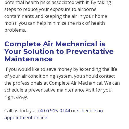
potential health risks associated with it. By taking
steps to reduce your exposure to airborne
contaminants and keeping the air in your home
moist, you can help minimize the risk of health
problems.
Complete Air Mechanical is
Your Solution to Preventative
Maintenance
If you would like to save money by extending the life
of your air conditioning system, you should contact
the professionals at Complete Air Mechanical. We can
schedule a preventative maintenance visit for you
right away.
Call us today at
(407) 915-0144
or
schedule an
appointment online
.