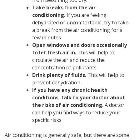
from becoming too dry.
Take breaks from the air
conditioning.
If you are feeling
dehydrated or uncomfortable, try to take
a break from the air conditioning for a
few minutes.
Open windows and doors occasionally
to let fresh air in.
This will help to
circulate the air and reduce the
concentration of pollutants.
Drink plenty of fluids.
This will help to
prevent dehydration.
If you have any chronic health
conditions, talk to your doctor about
the risks of air conditioning.
A doctor
can help you find ways to reduce your
specific risks.
Air conditioning is generally safe, but there are some