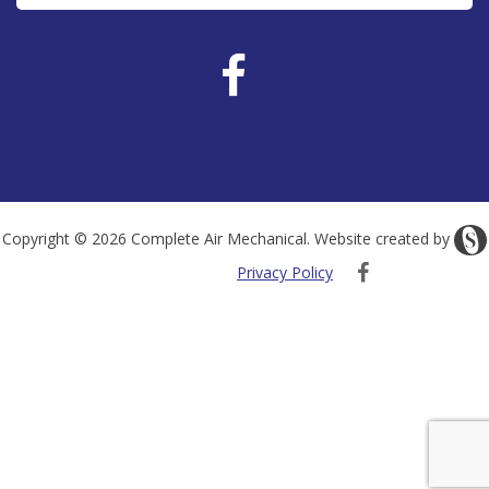
Copyright © 2026 Complete Air Mechanical. Website created by
Privacy Policy