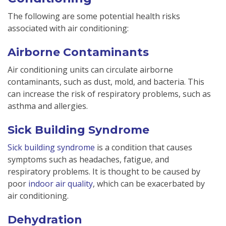
The following are some potential health risks
associated with air conditioning:
Airborne Contaminants
Air conditioning units can circulate airborne
contaminants, such as dust, mold, and bacteria. This
can increase the risk of respiratory problems, such as
asthma and allergies.
Sick Building Syndrome
Sick building syndrome
is a condition that causes
symptoms such as headaches, fatigue, and
respiratory problems. It is thought to be caused by
poor
indoor air quality
, which can be exacerbated by
air conditioning.
Dehydration