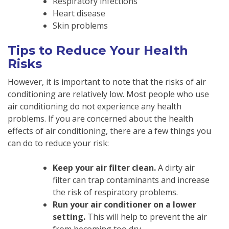
Respiratory infections
Heart disease
Skin problems
Tips to Reduce Your Health
Risks
However, it is important to note that the risks of air
conditioning are relatively low. Most people who use
air conditioning do not experience any health
problems. If you are concerned about the health
effects of air conditioning, there are a few things you
can do to reduce your risk:
Keep your air filter clean.
A dirty air
filter can trap contaminants and increase
the risk of respiratory problems.
Run your air conditioner on a lower
setting.
This will help to prevent the air