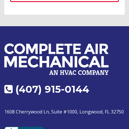
(407) 915-0144
1608 Cherrywood Ln, Suite #1000, Longwood, FL 32750