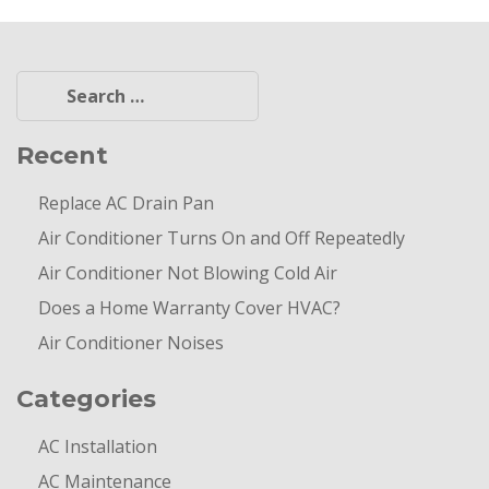
Search
for:
Recent
Replace AC Drain Pan
Air Conditioner Turns On and Off Repeatedly
Air Conditioner Not Blowing Cold Air
Does a Home Warranty Cover HVAC?
Air Conditioner Noises
Categories
AC Installation
AC Maintenance