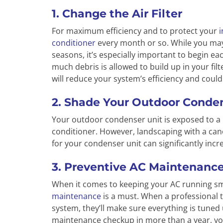
1. Change the Air Filter
For maximum efficiency and to protect your
i
conditioner
every month or so. While you may
seasons, it’s especially important to begin eac
much debris is allowed to build up in your filte
will reduce your system’s efficiency and cou
2. Shade Your Outdoor Conden
Your outdoor condenser unit is exposed to a
conditioner. However, landscaping with a ca
for your condenser unit can significantly incr
3. Preventive AC Maintenanc
When it comes to keeping your AC running smoo
maintenance
is a must. When a professional
system, they’ll make sure everything is tuned
maintenance checkup in more than a year, y