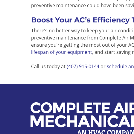
preventive maintenance could have been savi
Boost Your AC’s Efficiency 
There’s no better way to keep your air conditi
preventive maintenance from Complete Air Me
ensure you’re getting the most out of your 
lifespan of your equipment
, and start saving
Call us today at
(407) 915-0144
or
schedule an