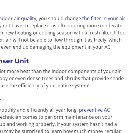
ndoor air quality
, you should
change the filter in your air
 not have to replace it as often during more moderate
h new heating or cooling season with a fresh filter. If too
r, air will not be able to flow through it as freely, which
ld even end up damaging the equipment in your AC.
ser Unit
 lot more heat than the indoor components of your air
nopy or even dense trees and shrubs that provide shade
ease the efficiency of your entire system!
e
thly and efficiently all year long,
preventive AC
 technician comes to perform maintenance on your
 up and working properly. If your system hasn’t had a
ou may be surprised to learn how much money regular