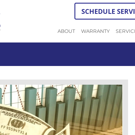
SCHEDULE SERV
ABOUT
WARRANTY
SERVIC