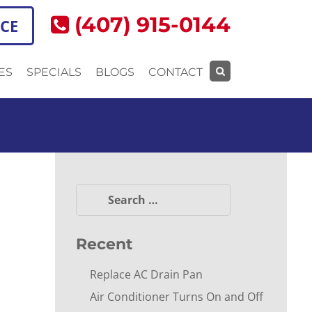
(407) 915-0144
ICE
ES
SPECIALS
BLOGS
CONTACT
Search
for:
Search
for:
Recent
Replace AC Drain Pan
Air Conditioner Turns On and Off