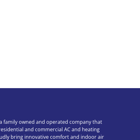
 a family owned and operated company that
 residential and commercial AC and heating
udly bring innovative comfort and indoor air