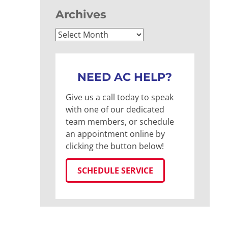
Archives
Archives
NEED AC HELP?
Give us a call today to speak
with one of our dedicated
team members, or schedule
an appointment online by
clicking the button below!
SCHEDULE SERVICE