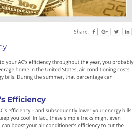
Share:
cy
 to your AC’s efficiency throughout the year, you probably
erage home in the United States, air conditioning costs
gy bills. During the summer, that percentage can
s Efficiency
C’s efficiency – and subsequently lower your energy bills
keep you cool. In fact, these simple tricks might even
can boost your air conditioner’s efficiency to cut the