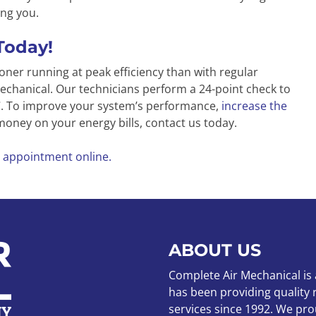
ng you.
Today!
oner running at peak efficiency than with regular
chanical. Our technicians perform a 24-point check to
AC. To improve your system’s performance,
increase the
 money on your energy bills, contact us today.
 appointment online.
ABOUT US
Complete Air Mechanical is
has been providing quality
services since 1992. We pro