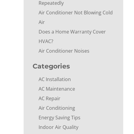
Repeatedly
Air Conditioner Not Blowing Cold
Air
Does a Home Warranty Cover
HVAC?
Air Conditioner Noises
Categories
AC Installation
AC Maintenance
AC Repair
Air Conditioning
Energy Saving Tips
Indoor Air Quality