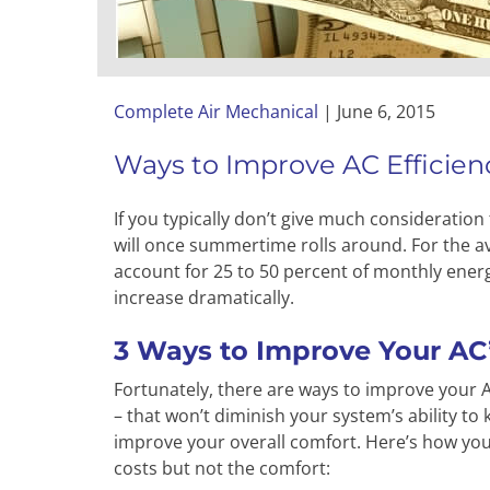
Complete Air Mechanical
|
June 6, 2015
Ways to Improve AC Efficien
If you typically don’t give much consideration
will once summertime rolls around. For the av
account for 25 to 50 percent of monthly ener
increase dramatically.
3 Ways to Improve Your AC’
Fortunately, there are ways to improve your A
– that won’t diminish your system’s ability to 
improve your overall comfort. Here’s how you 
costs but not the comfort: