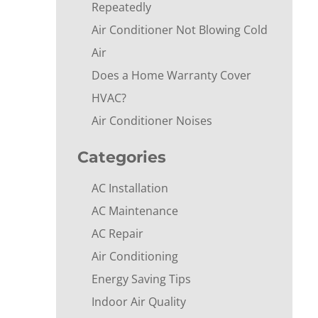
Repeatedly
Air Conditioner Not Blowing Cold
Air
Does a Home Warranty Cover
HVAC?
Air Conditioner Noises
Categories
AC Installation
AC Maintenance
AC Repair
Air Conditioning
Energy Saving Tips
Indoor Air Quality