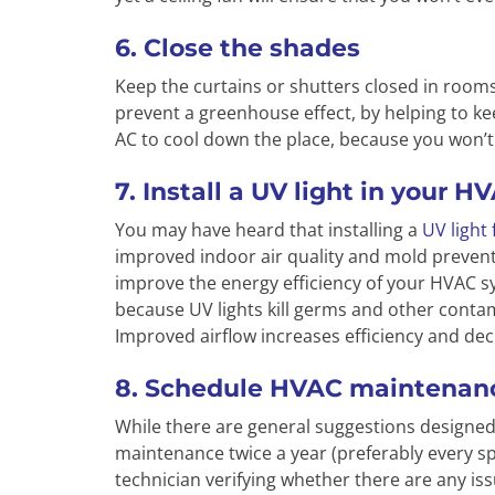
6. Close the shades
Keep the curtains or shutters closed in rooms
prevent a greenhouse effect, by helping to ke
AC to cool down the place, because you won’t
7. Install a UV light in your 
You may have heard that installing a
UV light
improved indoor air quality and mold preventi
improve the energy efficiency of your HVAC sys
because UV lights kill germs and other contam
Improved airflow increases efficiency and dec
8. Schedule HVAC maintenan
While there are general suggestions designed
maintenance twice a year (preferably every spr
technician verifying whether there are any is