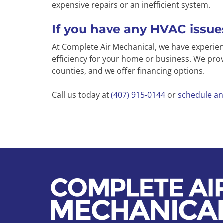
expensive repairs or an inefficient system.
If you have any HVAC issues
At Complete Air Mechanical, we have experi
efficiency for your home or business. We prov
counties, and we offer financing options.
Call us today at
(407) 915-0144
or
schedule an