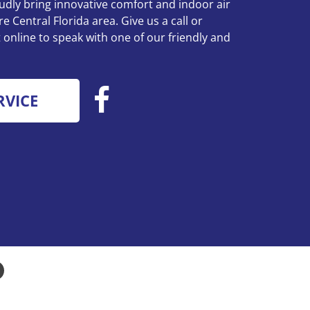
udly bring innovative comfort and indoor air
re Central Florida area. Give us a call or
online to speak with one of our friendly and
RVICE