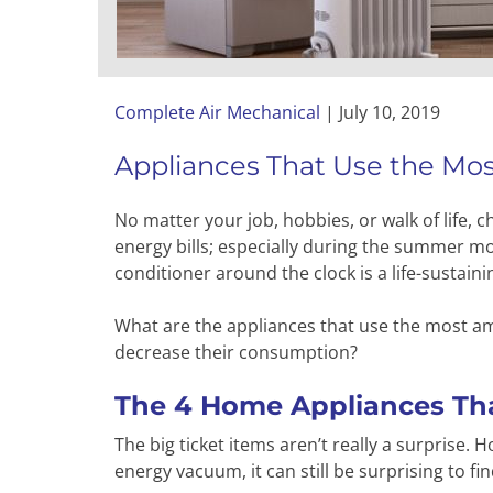
Complete Air Mechanical
|
July 10, 2019
Appliances That Use the Mo
No matter your job, hobbies, or walk of life
energy bills; especially during the summer mont
conditioner around the clock is a life-sustaini
What are the appliances that use the most am
decrease their consumption?
The 4 Home Appliances Tha
The big ticket items aren’t really a surprise.
energy vacuum, it can still be surprising to