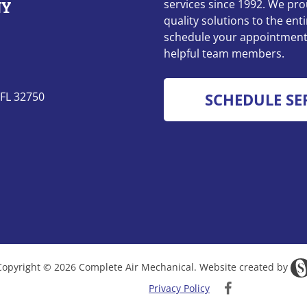
services since 1992. We pro
quality solutions to the enti
schedule your appointment 
helpful team members.
 FL 32750
SCHEDULE SE
Copyright © 2026 Complete Air Mechanical. Website created by
Privacy Policy