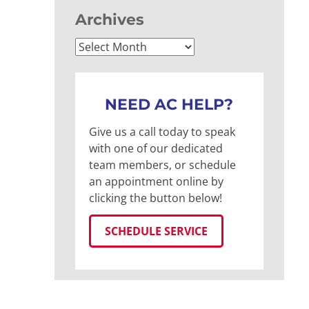
Archives
Archives
NEED AC HELP?
Give us a call today to speak
with one of our dedicated
team members, or schedule
an appointment online by
clicking the button below!
SCHEDULE SERVICE