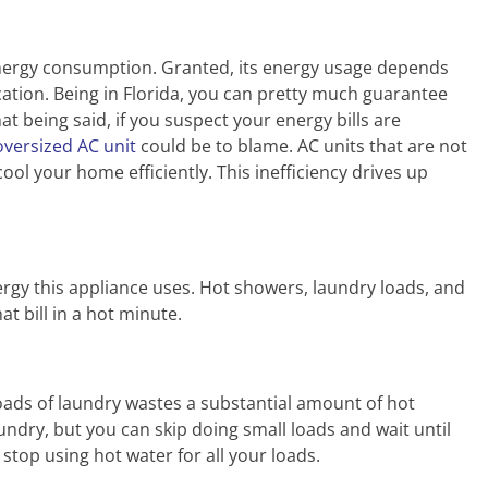
energy consumption. Granted, its energy usage depends
cation. Being in Florida, you can pretty much guarantee
at being said, if you suspect your energy bills are
oversized AC unit
could be to blame. AC units that are not
ool your home efficiently. This inefficiency drives up
.
gy this appliance uses. Hot showers, laundry loads, and
t bill in a hot minute.
oads of laundry wastes a substantial amount of hot
undry, but you can skip doing small loads and wait until
top using hot water for all your loads.