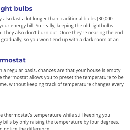
light bulbs
 also last a lot longer than traditional bulbs (30,000
your energy bill. So really, keeping the old lightbulbs
 They also don’t burn out. Once they’re nearing the end
ess gradually, so you won’t end up with a dark room at an
ermostat
n a regular basis, chances are that your house is empty
le thermostat allows you to preset the temperature to be
ome, without keeping track of temperature changes every
e the thermostat’s temperature while still keeping you
 bills by only raising the temperature by four degrees,
en notice the difference.