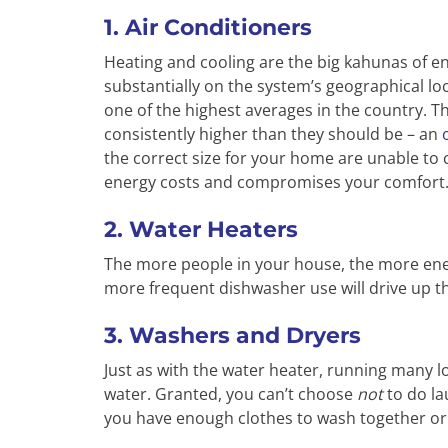
1. Air Conditioners
Heating and cooling are the big kahunas of 
substantially on the system’s geographical lo
one of the highest averages in the country. Th
consistently higher than they should be – an
the correct size for your home are unable to c
energy costs and compromises your comfort
2. Water Heaters
The more people in your house, the more ener
more frequent dishwasher use will drive up tha
3. Washers and Dryers
Just as with the water heater, running many l
water. Granted, you can’t choose
not
to do la
you have enough clothes to wash together or s