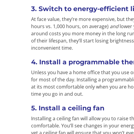
3. Switch to energy-efficient 
At face value, they’re more expensive, but they
hours vs. 1,000 hours, on average)
and
lower 
around costs you more money in the long run.
of their lifespan, they’ll start losing brightn
inconvenient time.
4. Install a programmable th
Unless you have a home office that you use o
for most of the day. Installing a programmab
at its most comfortable only when you are h
time you go in and out.
5. Install a ceiling fan
Installing a ceiling fan will allow you to rais
comfortable. You’ll see changes in your energy
yet a ceiling fan will ensure that you won’t ev