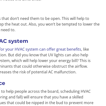
 that don’t need them to be open. This will help to
ep the heat out. Also, you won’t be tempted to lower the
 need to.
HVAC system
 for your HVAC system can offer great benefits
, like
on. But did you know that UV lights can also help
tem, which will help lower your energy bill? This is
inants that could otherwise obstruct the airflow.
reases the risk of potential AC malfunction.
ce
 to help people across the board, scheduling HVAC
ing and fall) will ensure that you have a skilled
sues that could be nipped in the bud to prevent more