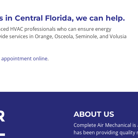
 in Central Florida, we can help.
enced HVAC professionals who can ensure energy
ide services in Orange, Osceola, Seminole, and Volusia
 appointment online
.
ABOUT US
Complete Air Mechanical is
has been providing quality