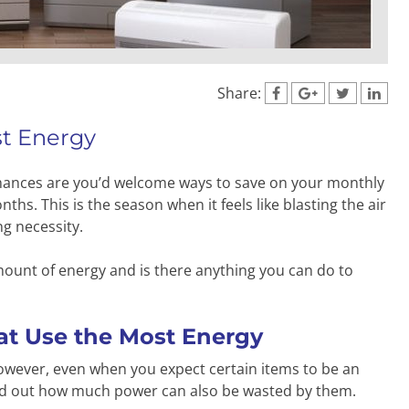
Share:
st Energy
, chances are you’d welcome ways to save on your monthly
hs. This is the season when it feels like blasting the air
ng necessity.
ount of energy and is there anything you can do to
t Use the Most Energy
 However, even when you expect certain items to be an
 find out how much power can also be wasted by them.