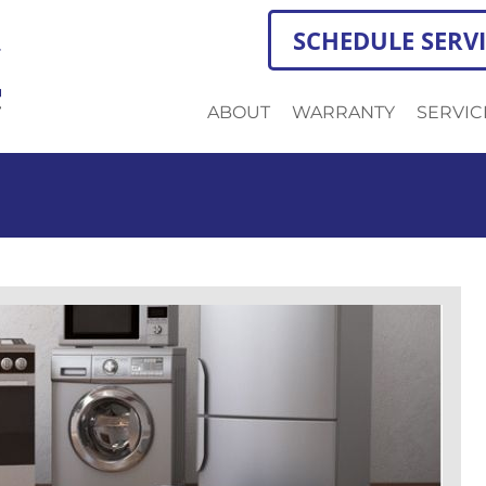
SCHEDULE SERV
ABOUT
WARRANTY
SERVIC