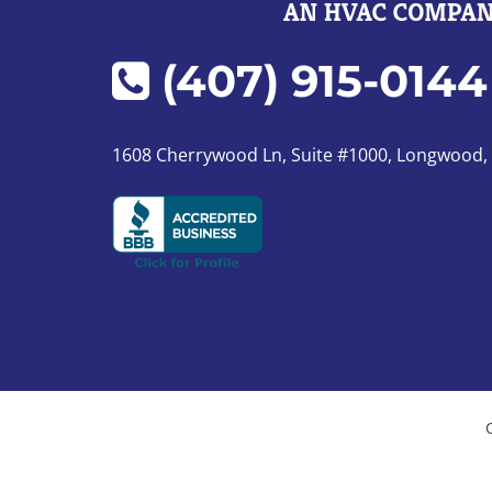
(407) 915-0144
1608 Cherrywood Ln, Suite #1000, Longwood,