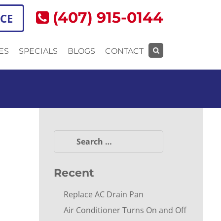
(407) 915-0144
ICE
ES
SPECIALS
BLOGS
CONTACT
Search
for:
Search
for:
Recent
Replace AC Drain Pan
Air Conditioner Turns On and Off