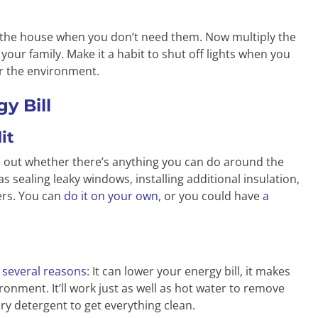
d the house when you don’t need them. Now multiply the
our family. Make it a habit to shut off lights when you
or the environment.
y Bill
it
nd out whether there’s anything you can do around the
s sealing leaky windows, installing additional insulation,
ters. You can
do it on your own
, or you could have
a
r several reasons
: It can lower your energy bill, it makes
ironment. It’ll work just as well as hot water to remove
dry detergent to get everything clean.