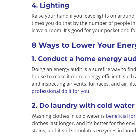
4. Lighting
Raise your hand if you leave lights on aroun
times you do that by the number of people in y
leave a room. It’s good for your pocket and f
8 Ways to Lower Your Energ
1. Conduct a home energy aud
Doing an energy audit is a surefire way to fi
house to make it more energy-efficient, such a
and inspecting air vents, furnaces, and air fil
professional do it for you
.
2. Do laundry with cold water
Washing clothes in cold water is
beneficial fo
clothes last longer, and it’s better for the env
stains, and it still stimulates enzymes in laun