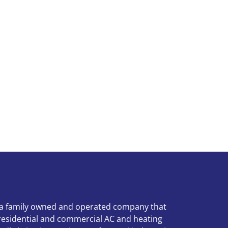
 a family owned and operated company that
 residential and commercial AC and heating