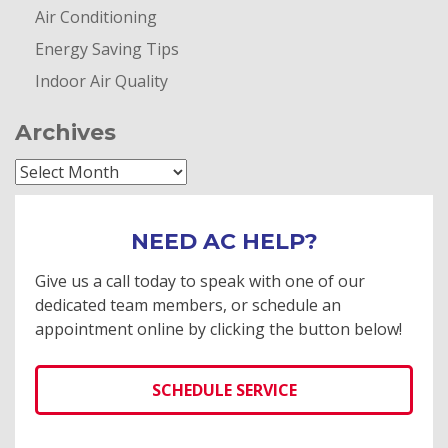
Air Conditioning
Energy Saving Tips
Indoor Air Quality
Archives
Archives
NEED AC HELP?
Give us a call today to speak with one of our
dedicated team members, or schedule an
appointment online by clicking the button below!
SCHEDULE SERVICE