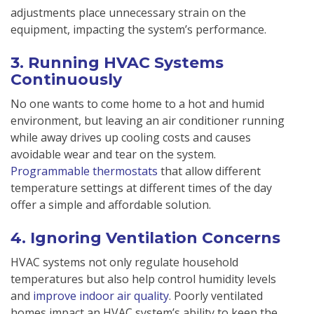
adjustments place unnecessary strain on the
equipment, impacting the system’s performance.
3. Running HVAC Systems
Continuously
No one wants to come home to a hot and humid
environment, but leaving an air conditioner running
while away drives up cooling costs and causes
avoidable wear and tear on the system.
Programmable thermostats
that allow different
temperature settings at different times of the day
offer a simple and affordable solution.
4. Ignoring Ventilation Concerns
HVAC systems not only regulate household
temperatures but also help control humidity levels
and
improve indoor air quality
. Poorly ventilated
homes impact an HVAC system’s ability to keep the