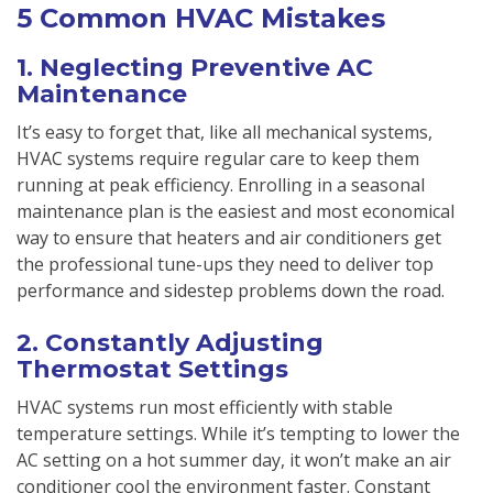
5 Common HVAC Mistakes
1. Neglecting Preventive AC
Maintenance
It’s easy to forget that, like all mechanical systems,
HVAC systems require regular care to keep them
running at peak efficiency. Enrolling in a seasonal
maintenance plan is the easiest and most economical
way to ensure that heaters and air conditioners get
the professional tune-ups they need to deliver top
performance and sidestep problems down the road.
2. Constantly Adjusting
Thermostat Settings
HVAC systems run most efficiently with stable
temperature settings. While it’s tempting to lower the
AC setting on a hot summer day, it won’t make an air
conditioner cool the environment faster. Constant