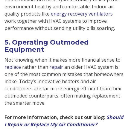
environment healthy and comfortable. Indoor air
quality products like
energy recovery ventilators
work together with HVAC systems to improve
performance without sending utility bills soaring.
5. Operating Outmoded
Equipment
Not knowing when it makes more financial sense to
replace
rather than
repair
an older HVAC system is
one of the most common mistakes that homeowners
make. Today’s innovative heaters and air
conditioners are far more energy efficient than their
outmoded counterparts, often making replacement
the smarter move.
For more information, check out our blog:
Should
I Repair or Replace My Air Conditioner?