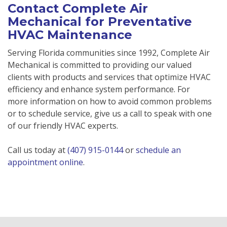
Contact Complete Air
Mechanical for Preventative
HVAC Maintenance
Serving Florida communities since 1992, Complete Air
Mechanical is committed to providing our valued
clients with products and services that optimize HVAC
efficiency and enhance system performance. For
more information on how to avoid common problems
or to schedule service, give us a call to speak with one
of our friendly HVAC experts.
Call us today at
(407) 915-0144
or
schedule an
appointment online
.