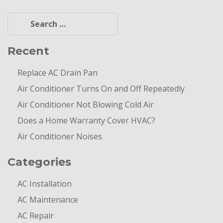
Search
for:
Recent
Replace AC Drain Pan
Air Conditioner Turns On and Off Repeatedly
Air Conditioner Not Blowing Cold Air
Does a Home Warranty Cover HVAC?
Air Conditioner Noises
Categories
AC Installation
AC Maintenance
AC Repair