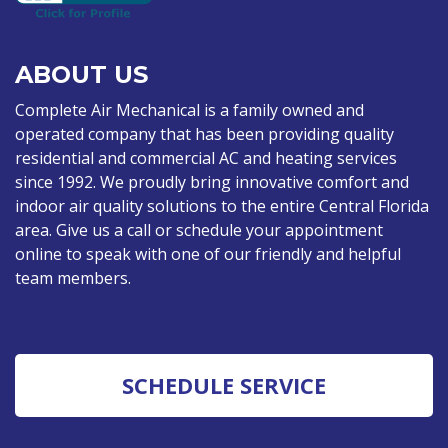
ABOUT US
Complete Air Mechanical is a family owned and
operated company that has been providing quality
residential and commercial AC and heating services
since 1992. We proudly bring innovative comfort and
indoor air quality solutions to the entire Central Florida
area. Give us a call or schedule your appointment
online to speak with one of our friendly and helpful
team members.
SCHEDULE SERVICE