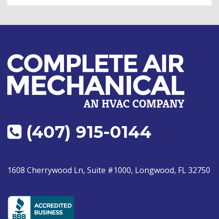
(407) 915-0144
1608 Cherrywood Ln, Suite #1000, Longwood, FL 32750