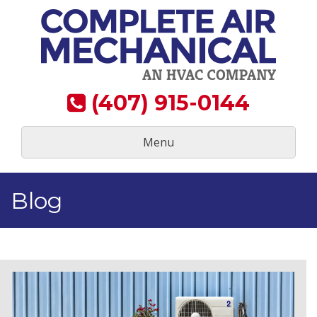
Skip
to
content
(407) 915-0144
Menu
Blog