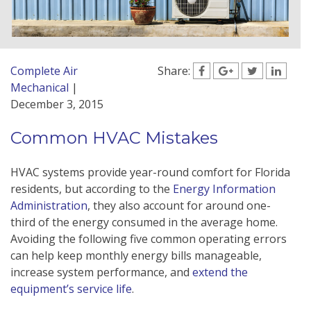
Complete Air
Share:
Mechanical
|
December 3, 2015
Common HVAC Mistakes
HVAC systems provide year-round comfort for Florida
residents, but according to the
Energy Information
Administration
, they also account for around one-
third of the energy consumed in the average home.
Avoiding the following five common operating errors
can help keep monthly energy bills manageable,
increase system performance, and
extend the
equipment’s service life
.